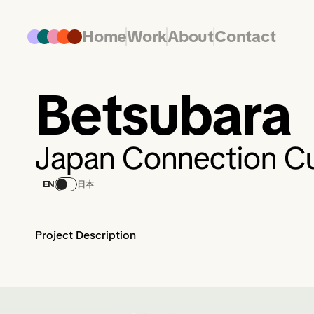
Home
Work
About
Contact
Betsubara
Japan Connection Cu
EN
日本
Project Description