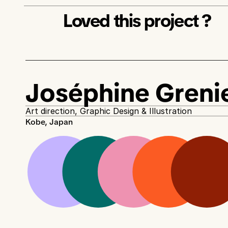
Loved this project ? 
Joséphine Greni
Art direction, Graphic Design & Illustration
Kobe, Japan