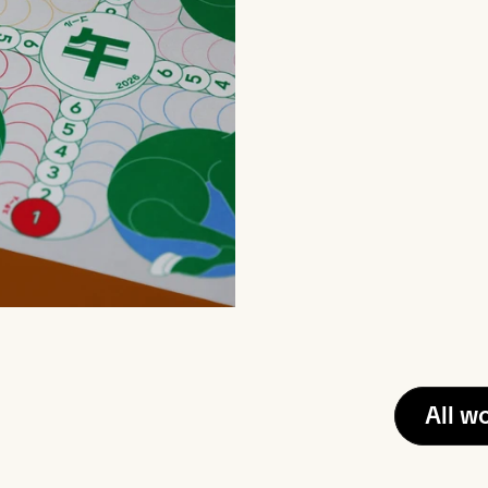
All w