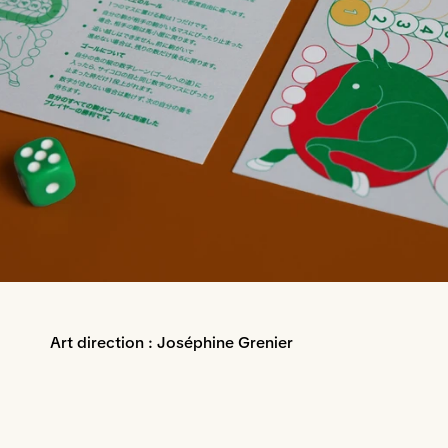
Art direction : Joséphine Grenier