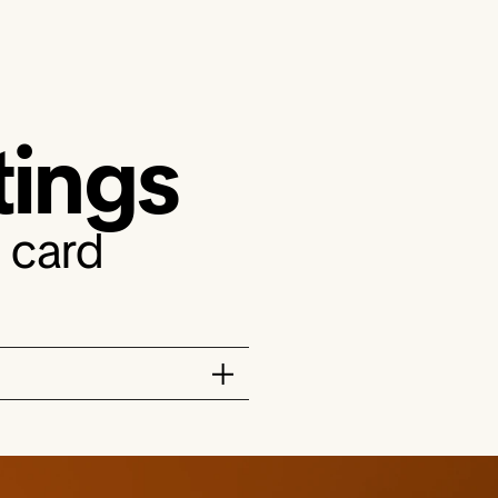
tings
 card