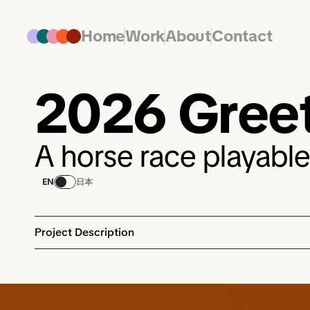
Home
Work
About
Contact
2026 Gree
A horse race playable
EN
日本
Project Description