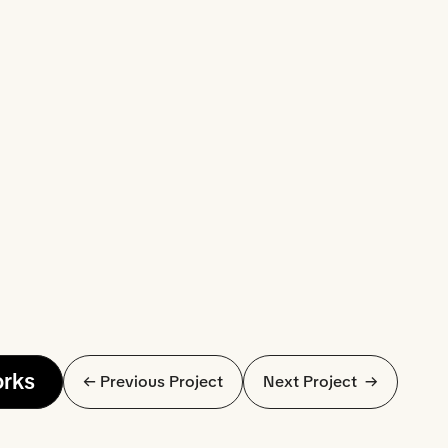
orks
← Previous Project
Next Project  →