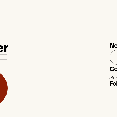
er
Ne
Co
j.g
Fo