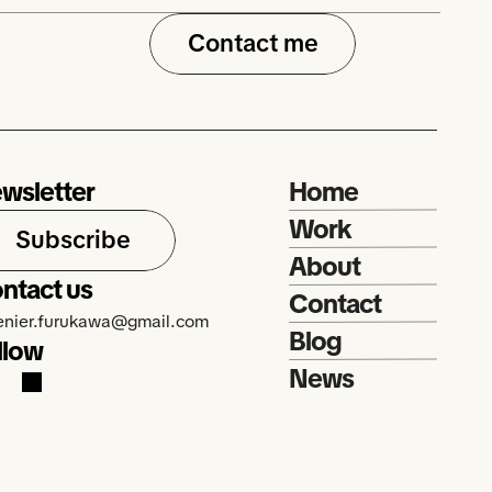
Contact me
wsletter
Home
Work
Subscribe
About
ntact us
Contact
renier.furukawa@gmail.com
Blog
llow
News